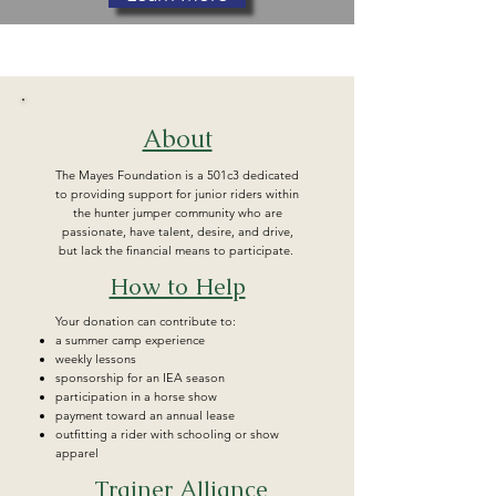
About
The Mayes Foundation is a 501c3 dedicated
to providing support for junior riders within
the hunter jumper community who are
passionate, have talent, desire, and drive,
but lack the financial means to participate.
How to Help
Your donation can contribute to:
a summer camp experience
weekly lessons
sponsorship for an IEA season
participation in a horse show
payment toward an annual lease
outfitting a rider with schooling or show
apparel
Trainer Alliance