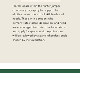
Professionals within the hunter jumper
community may apply for support for
eligible junior riders of all skill levels and
needs. Those with a student who
demonstrates talent, dedication, and need
are encouraged to contact the foundation
and apply for sponsorship. Applications
will be reviewed by a panel of professionals
chosen by the foundation.
Get in Touch
For more information, reach out
First Name
Last Name
Email
Subject