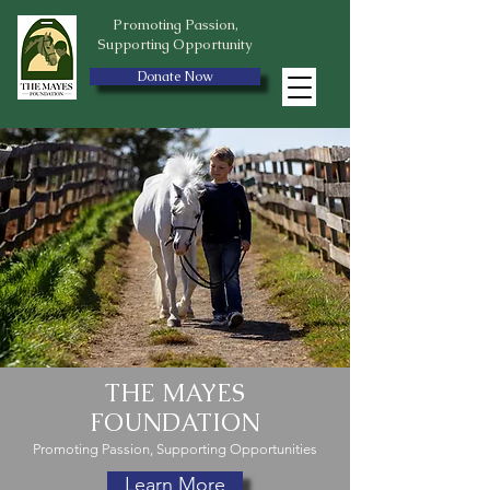
Promoting Passion,
Supporting Opportunity
Donate Now
THE MAYES
FOUNDATION
Promoting Passion, Supporting Opportunities
Learn More