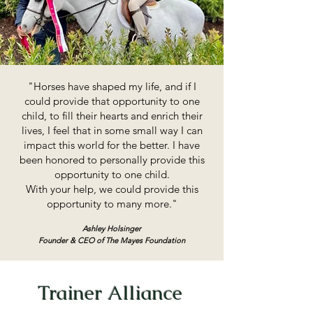
"Horses have shaped my life, and if I
could provide that opportunity to one
child, to fill their hearts and enrich their
lives, I feel that in some small way I can
impact this world for the better. I have
been honored to personally provide this
opportunity to one child.
With your help, we could provide this
opportunity to many more."
Ashley Holsinger
Founder & CEO of The Mayes Foundation
Trainer Alliance