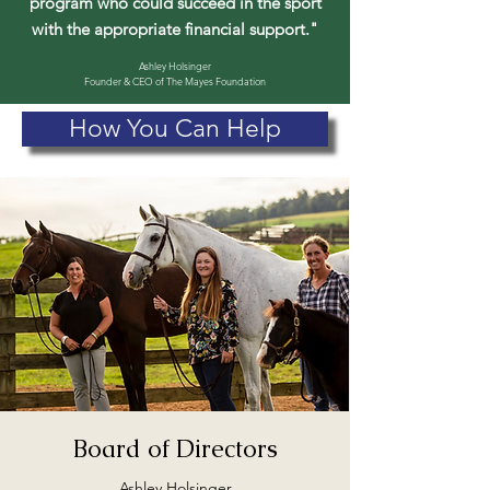
program who could succeed in the sport
with the appropriate financial support."
Ashley Holsinger
Founder & CEO of The Mayes Foundation
How You Can Help
Board of Directors
Ashley Holsinger