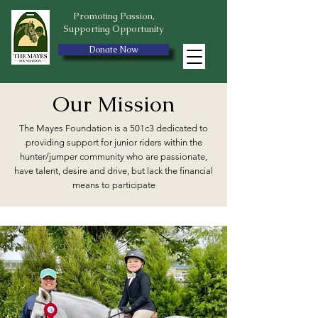
Promoting Passion,
Supporting Opportunity
Donate Now
Our Mission
The Mayes Foundation is a 501c3 dedicated to
providing support for junior riders within the
hunter/jumper community who are passionate,
have talent, desire and drive, but lack the financial
means to participate