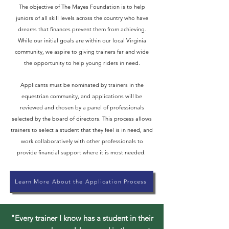
The objective of The Mayes Foundation is to help
juniors of all skill levels across the country who have
dreams that finances prevent them from achieving.
While our initial goals are within our local Virginia
community, we aspire to giving trainers far and wide
the opportunity to help young riders in need.
Applicants must be nominated by trainers in the
equestrian community, and applications will be
reviewed and chosen by a panel of professionals
selected by the board of directors. This process allows
trainers to select a student that they feel is in need, and
work collaboratively with other professionals to
provide financial support where it is most needed.
Learn More About the Application Process
"Every trainer I know has a student in their